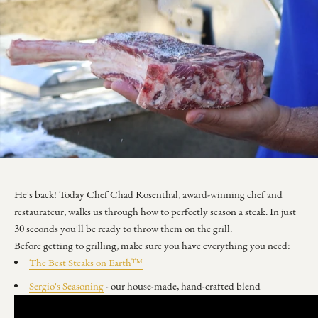
He's back! Today Chef Chad Rosenthal, award-winning chef and
restaurateur, walks us through how to perfectly season a steak. In just
30 seconds you'll be ready to throw them on the grill.
Before getting to grilling, make sure you have everything you need:
The Best Steaks on Earth™
Sergio's Seasoning
- our house-made, hand-crafted blend