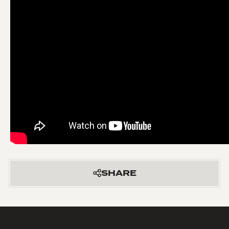
SHARE