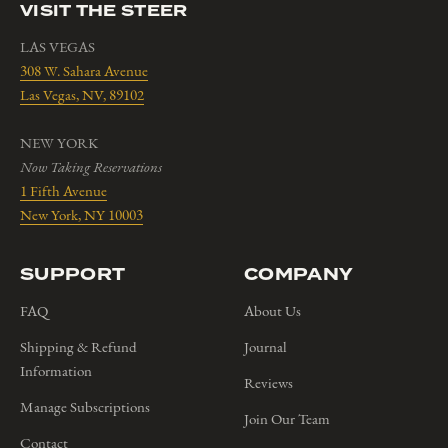
VISIT THE STEER
LAS VEGAS
308 W. Sahara Avenue
Las Vegas, NV, 89102
NEW YORK
Now Taking Reservations
1 Fifth Avenue
New York, NY 10003
SUPPORT
COMPANY
FAQ
About Us
Shipping & Refund
Journal
Information
Reviews
Manage Subscriptions
Join Our Team
Contact