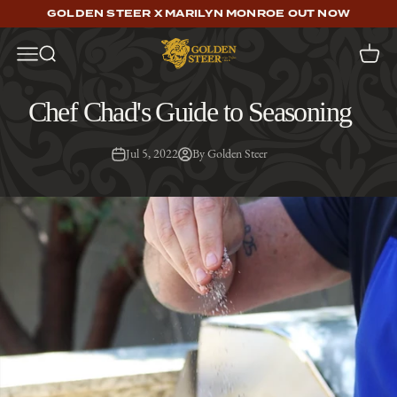
Skip to content
GOLDEN STEER X MARILYN MONROE OUT NOW
Golden Steer
Open navigation menu
Open search
Open c
Chef Chad's Guide to Seasoning
Jul 5, 2022
By Golden Steer