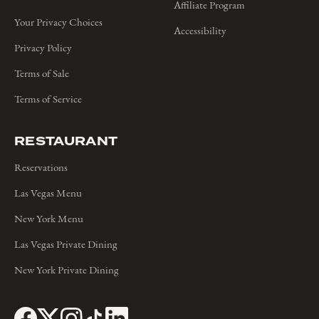
Affiliate Program
Your Privacy Choices
Accessibility
Privacy Policy
Terms of Sale
Terms of Service
RESTAURANT
Reservations
Las Vegas Menu
New York Menu
Las Vegas Private Dining
New York Private Dining
Follow on Facebook
(opens in a new window)
Follow on Twitter
(opens in a new window)
Follow on Instagram
(opens in a new window)
Follow on TikTok
(opens in a new window)
Follow on LinkedIn
(opens in a new window)