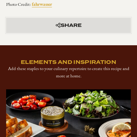
fahrwasser
Photo Credit:
SHARE
ELEMENTS AND INSPIRATION
Add these staples to your culinary repertoire to create this recipe and
more at home.