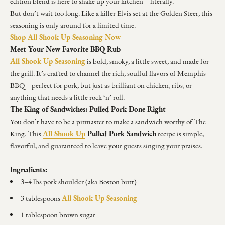
edition blend is here to shake up your kitchen—literally.
But don’t wait too long. Like a killer Elvis set at the Golden Steer, this
seasoning is only around for a limited time.
Shop All Shook Up Seasoning Now
Meet Your New Favorite BBQ Rub
All Shook Up Seasoning
is bold, smoky, a little sweet, and made for
the grill. It’s crafted to channel the rich, soulful flavors of Memphis
BBQ—perfect for pork, but just as brilliant on chicken, ribs, or
anything that needs a little rock ‘n’ roll.
The King of Sandwiches: Pulled Pork Done Right
You don’t have to be a pitmaster to make a sandwich worthy of The
All Shook Up
Pulled Pork Sandwich
King. This
recipe is simple,
flavorful, and guaranteed to leave your guests singing your praises.
Ingredients:
3–4 lbs pork shoulder (aka Boston butt)
All Shook Up Seasoning
3 tablespoons
1 tablespoon brown sugar