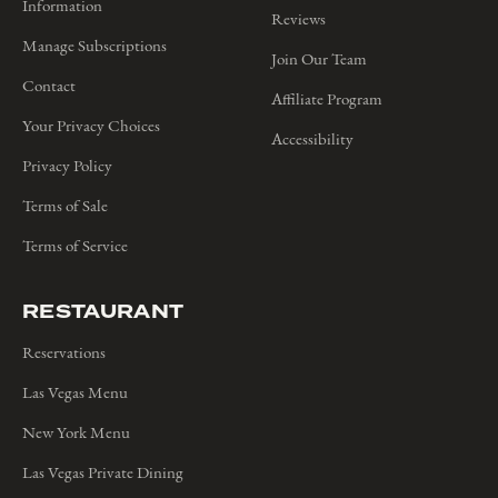
Information
Reviews
Manage Subscriptions
Join Our Team
Contact
Affiliate Program
Your Privacy Choices
Accessibility
Privacy Policy
Terms of Sale
Terms of Service
RESTAURANT
Reservations
Las Vegas Menu
New York Menu
Las Vegas Private Dining