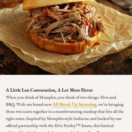
A Little Less Conversation, A Lot More Flavor
When you think of Memphis, you think of two things: Elvis and
All Shook Up Seasoning
BBQ. With our brand-new
, we’re bringing
those two icons together in a mouthwatering mashup that hits all the
right notes. Inspired by Memphis-style barbecue and backed by our
official partnership with the Elvis Presley™ Estate, this limited-