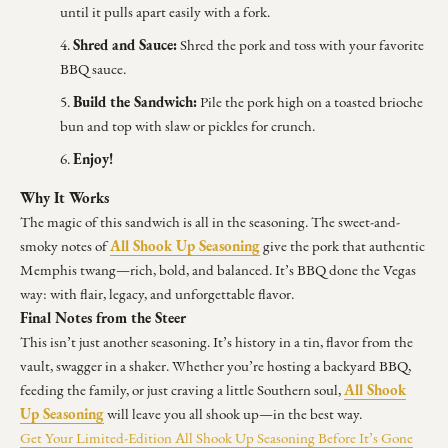
until it pulls apart easily with a fork.
Shred and Sauce:
Shred the pork and toss with your favorite
BBQ sauce.
Build the Sandwich:
Pile the pork high on a toasted brioche
bun and top with slaw or pickles for crunch.
Enjoy!
Why It Works
The magic of this sandwich is all in the seasoning. The sweet-and-
All Shook Up Seasoning
smoky notes of
give the pork that authentic
Memphis twang—rich, bold, and balanced. It’s BBQ done the Vegas
way: with flair, legacy, and unforgettable flavor.
Final Notes from the Steer
This isn’t just another seasoning. It’s history in a tin, flavor from the
vault, swagger in a shaker. Whether you’re hosting a backyard BBQ,
All Shook
feeding the family, or just craving a little Southern soul,
Up Seasoning
will leave you all shook up—in the best way.
Get Your Limited-Edition All Shook Up Seasoning Before It’s Gone