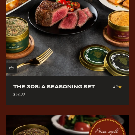
THE 308: A SEASONING SET
4.7
Sale price
$38.99