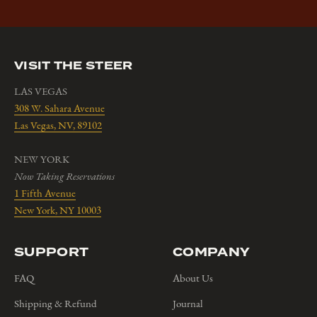
VISIT THE STEER
LAS VEGAS
308 W. Sahara Avenue
Las Vegas, NV, 89102
NEW YORK
Now Taking Reservations
1 Fifth Avenue
New York, NY 10003
SUPPORT
COMPANY
FAQ
About Us
Shipping & Refund
Journal