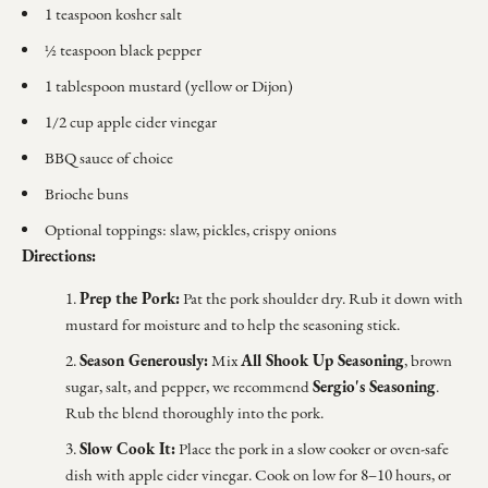
1 teaspoon kosher salt
½ teaspoon black pepper
1 tablespoon mustard (yellow or Dijon)
1/2 cup apple cider vinegar
BBQ sauce of choice
Brioche buns
Optional toppings: slaw, pickles, crispy onions
Directions:
Prep the Pork:
Pat the pork shoulder dry. Rub it down with
mustard for moisture and to help the seasoning stick.
Season Generously:
All Shook Up Seasoning
Mix
, brown
Sergio's Seasoning
sugar, salt, and pepper, we recommend
.
Rub the blend thoroughly into the pork.
Slow Cook It:
Place the pork in a slow cooker or oven-safe
dish with apple cider vinegar. Cook on low for 8–10 hours, or