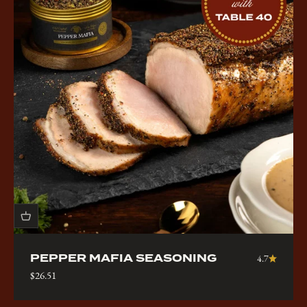
PEPPER MAFIA SEASONING
4.7
Sale price
$26.51