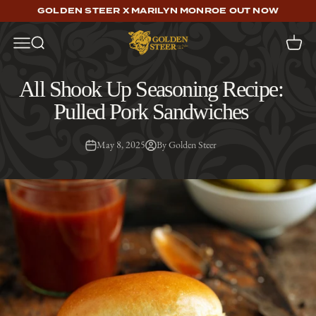
Skip to content
GOLDEN STEER X MARILYN MONROE OUT NOW
Golden Steer
Open navigation menu
Open search
Open c
All Shook Up Seasoning Recipe:
Pulled Pork Sandwiches
May 8, 2025
By Golden Steer