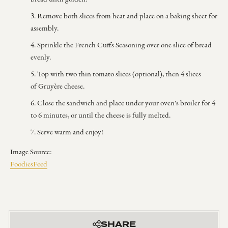
Remove both slices from heat and place on a baking sheet for
assembly.
Sprinkle the French Cuffs Seasoning over one slice of bread
evenly.
Top with two thin tomato slices (optional), then 4 slices
of
Gruyère cheese.
Close the sandwich and place under your oven's broiler for 4
to 6 minutes, or until the cheese is fully melted.
Serve warm and enjoy!
Image Source:
FoodiesFeed
SHARE