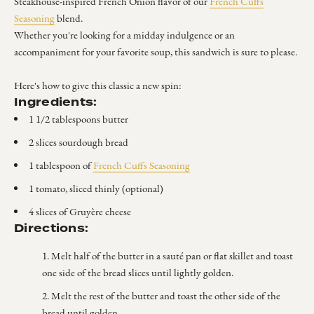
Steakhouse-inspired French Onion flavor of our
French Cuffs
Seasoning
blend.
Whether you're looking for a midday indulgence or an
accompaniment for your favorite soup, this sandwich is sure to please.
Here's how to give this classic a new spin:
Ingredients:
1 1/2 tablespoons butter
2 slices sourdough bread
1 tablespoon of
French Cuffs Seasoning
1 tomato, sliced thinly (optional)
4 slices of Gruyère cheese
Directions:
Melt half of the butter in a sauté pan or flat skillet and toast
one side of the bread slices until lightly golden.
Melt the rest of the butter and toast the other side of the
bread until golden.