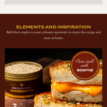
ELEMENTS AND INSPIRATION
Add these staples to your culinary repertoire to create this recipe and
more at home.