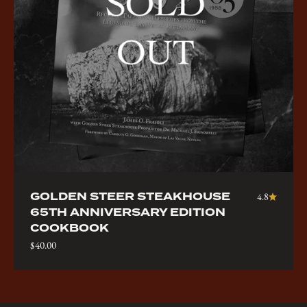
GOLDEN STEER STEAKHOUSE
4.8
65TH ANNIVERSARY EDITION
COOKBOOK
Sale price
$40.00