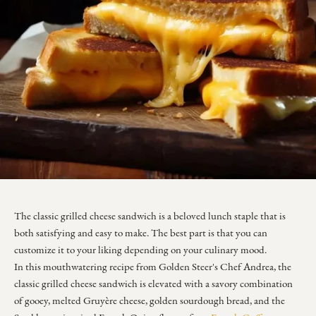
The classic grilled cheese sandwich is a beloved lunch staple that is
both satisfying and easy to make. The best part is that you can
customize it to your liking depending on your culinary mood.
In this mouthwatering recipe from Golden Steer's Chef Andrea, the
classic grilled cheese sandwich is elevated with a savory combination
of gooey, melted Gruyère cheese, golden sourdough bread, and the