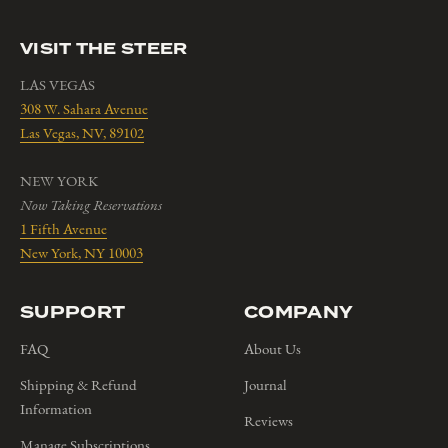
VISIT THE STEER
LAS VEGAS
308 W. Sahara Avenue
Las Vegas, NV, 89102
NEW YORK
Now Taking Reservations
1 Fifth Avenue
New York, NY 10003
SUPPORT
COMPANY
FAQ
About Us
Shipping & Refund
Journal
Information
Reviews
Manage Subscriptions