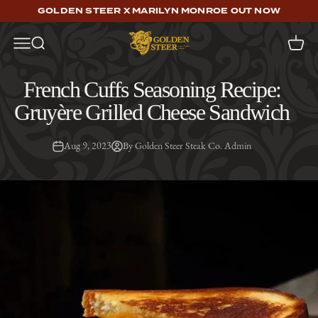
Skip to content
GOLDEN STEER X MARILYN MONROE OUT NOW
Golden Steer
Open navigation menu
Open search
Open c
French Cuffs Seasoning Recipe:
Gruyère Grilled Cheese Sandwich
Aug 9, 2023
By Golden Steer Steak Co. Admin