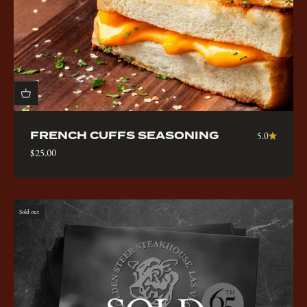
FRENCH CUFFS SEASONING
5.0
Sale price
$25.00
Sold out