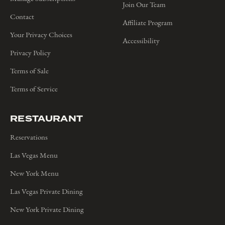
Join Our Team
Contact
Affiliate Program
Your Privacy Choices
Accessibility
Privacy Policy
Terms of Sale
Terms of Service
RESTAURANT
Reservations
Las Vegas Menu
New York Menu
Las Vegas Private Dining
New York Private Dining